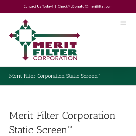
Contact Us Today!
|
ChuckMcDonald@meritfilter.com
Merit Filter Corporation Static Screen™
Merit Filter Corporation
Static Screen™