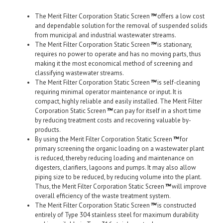
The Merit Filter Corporation Static Screen
™
offers a low cost
and dependable solution for the removal of suspended solids
from municipal and industrial wastewater streams.
The Merit Filter Corporation Static Screen
™
is stationary,
requires no power to operate and has no moving parts, thus
making it the most economical method of screening and
classifying wastewater streams.
The Merit Filter Corporation Static Screen
™
is self-cleaning
requiring minimal operator maintenance or input. It is
compact, highly reliable and easily installed. The Merit Filter
Corporation Static Screen
™
can pay for itself in a short time
by reducing treatment costs and recovering valuable by-
products.
By using the Merit Filter Corporation Static Screen
™
for
primary screening the organic loading on a wastewater plant
is reduced, thereby reducing loading and maintenance on
digesters, clarifiers, lagoons and pumps. It may also allow
piping size to be reduced, by reducing volume into the plant.
Thus, the Merit Filter Corporation Static Screen
™
will improve
overall efficiency of the waste treatment system.
The Merit Filter Corporation Static Screen
™
is constructed
entirely of Type 304 stainless steel for maximum durability