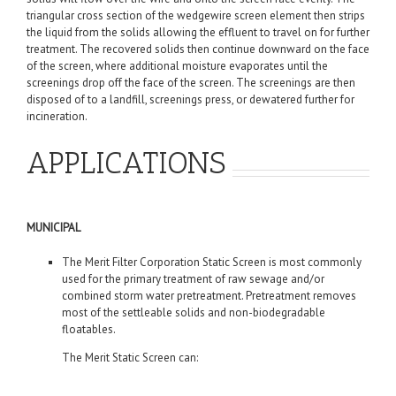
triangular cross section of the wedgewire screen element then strips
the liquid from the solids allowing the effluent to travel on for further
treatment. The recovered solids then continue downward on the face
of the screen, where additional moisture evaporates until the
screenings drop off the face of the screen. The screenings are then
disposed of to a landfill, screenings press, or dewatered further for
incineration.
APPLICATIONS
MUNICIPAL
The Merit Filter Corporation Static Screen is most commonly
used for the primary treatment of raw sewage and/or
combined storm water pretreatment. Pretreatment removes
most of the settleable solids and non-biodegradable
floatables.
The Merit Static Screen can: