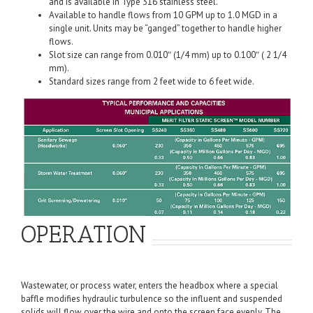
and is available in Type 316 stainless steel.
Available to handle flows from 10 GPM up to 1.0 MGD in a
single unit. Units may be “ganged” together to handle higher
flows.
Slot size can range from 0.010″ (1/4 mm) up to 0.100″ ( 2 1/4
mm).
Standard sizes range from 2 feet wide to 6 feet wide.
OPERATION
Wastewater, or process water, enters the headbox where a special
baffle modifies hydraulic turbulence so the influent and suspended
solids will flow over the wire and onto the screen face evenly. The