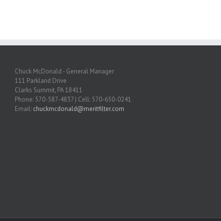
Chuck McDonald - General Manager
111 Parkland Drive
Clarks Summit, PA 18411
Phone: 570-587-4837 | Cell: 570-650-0241
Email:
chuckmcdonald@meritfilter.com