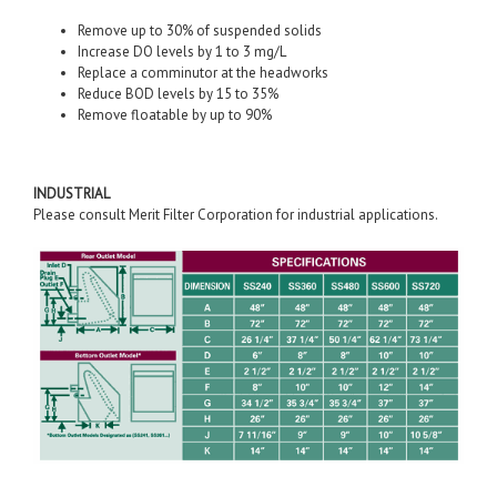
Remove up to 30% of suspended solids
Increase DO levels by 1 to 3 mg/L
Replace a comminutor at the headworks
Reduce BOD levels by 15 to 35%
Remove floatable by up to 90%
INDUSTRIAL
Please consult Merit Filter Corporation for industrial applications.